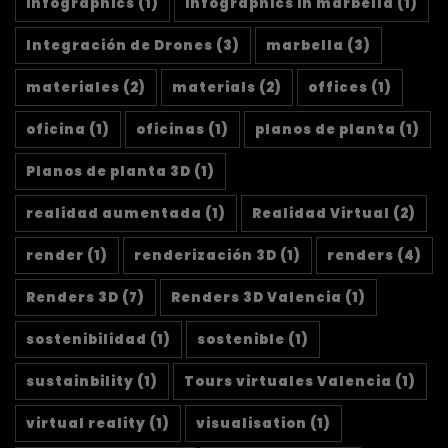
infographics
(1)
infographics in marbella
(1)
Integración de Drones
(3)
marbella
(3)
materiales
(2)
materials
(2)
offices
(1)
oficina
(1)
oficinas
(1)
planos de planta
(1)
Planos de planta 3D
(1)
realidad aumentada
(1)
Realidad Virtual
(2)
render
(1)
renderización 3D
(1)
renders
(4)
Renders 3D
(7)
Renders 3D Valencia
(1)
sostenibilidad
(1)
sostenible
(1)
sustainbility
(1)
Tours virtuales Valencia
(1)
virtual reality
(1)
visualisation
(1)