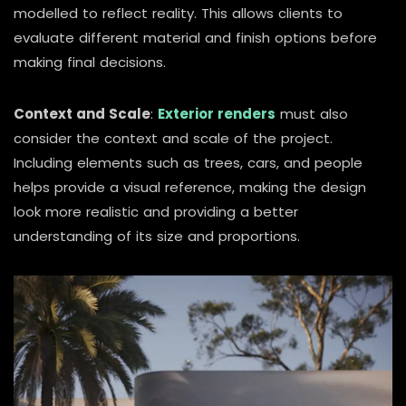
modelled to reflect reality. This allows clients to
evaluate different material and finish options before
making final decisions.
Context and Scale
:
Exterior renders
must also
consider the context and scale of the project.
Including elements such as trees, cars, and people
helps provide a visual reference, making the design
look more realistic and providing a better
understanding of its size and proportions.