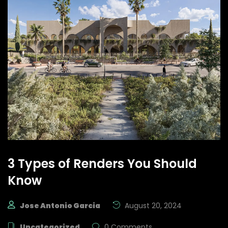
3 Types of Renders You Should
Know
Jose Antonio Garcia
August 20, 2024
Uncategorized
0 Comments