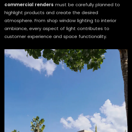
commercial renders
must be carefully planned to
highlight products and create the desired
atmosphere. From shop window lighting to interior
ambiance, every aspect of light contributes to
customer experience and space functionality.