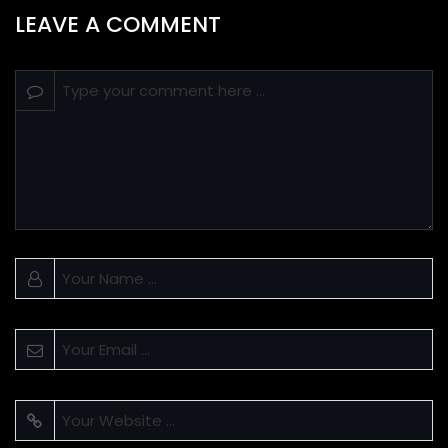
LEAVE A COMMENT