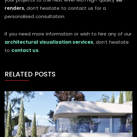
renders
, don’t hesitate to contact us for a
personalised consultation.
If you need more information or wish to hire any of our
architectural visualisation services
, don’t hesitate
to
contact us
.
RELATED POSTS