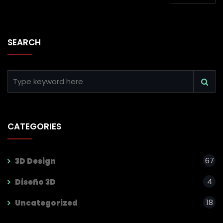
SEARCH
CATEGORIES
67
3D Design
4
Diseño 3D
18
Uncategorized