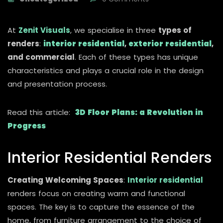
At
Zenit Visuals
, we specialise in three
types of
renders
:
interior residential
,
exterior residential
,
and commercial
. Each of these types has unique
characteristics and plays a crucial role in the design
and presentation process.
Read this article:
3D Floor Plans: a Revolution in
Progress
Interior Residential Renders
Creating Welcoming Spaces
:
Interior residential
renders focus on creating warm and functional
spaces. The key is to capture the essence of the
home, from furniture arrangement to the choice of