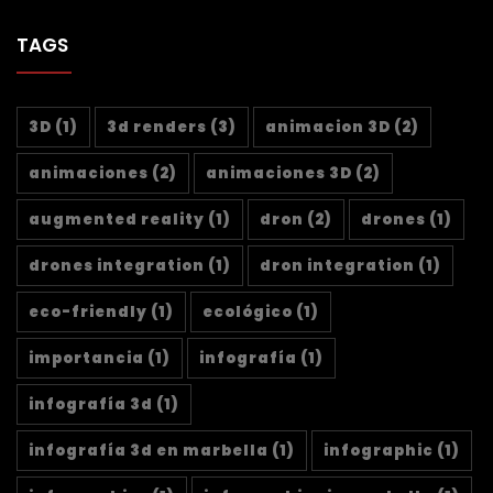
TAGS
3D
(1)
3d renders
(3)
animacion 3D
(2)
animaciones
(2)
animaciones 3D
(2)
augmented reality
(1)
dron
(2)
drones
(1)
drones integration
(1)
dron integration
(1)
eco-friendly
(1)
ecológico
(1)
importancia
(1)
infografía
(1)
infografía 3d
(1)
infografía 3d en marbella
(1)
infographic
(1)