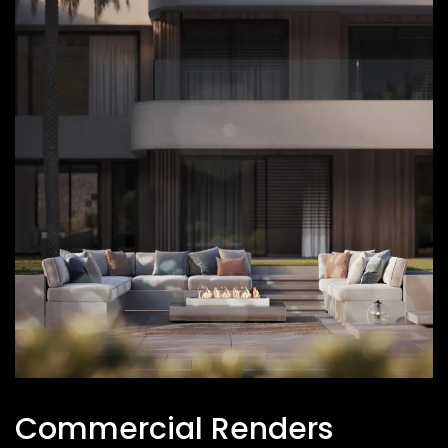
Commercial Renders