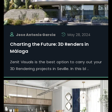
Jose Antonio Garcia
May 28, 2024
Charting the Future: 3D Renders in
Málaga
Zenit Visuals is the best option to carry out your
3D Rendering projects in Seville. In this bl ..