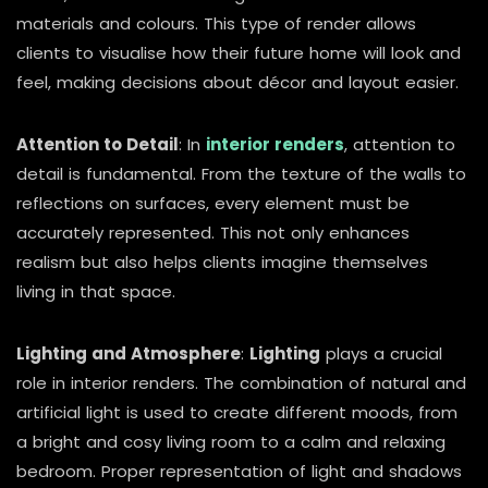
materials and colours. This type of render allows
clients to visualise how their future home will look and
feel, making decisions about décor and layout easier.
Attention to Detail
: In
interior renders
, attention to
detail is fundamental. From the texture of the walls to
reflections on surfaces, every element must be
accurately represented. This not only enhances
realism but also helps clients imagine themselves
living in that space.
Lighting and Atmosphere
:
Lighting
plays a crucial
role in interior renders. The combination of natural and
artificial light is used to create different moods, from
a bright and cosy living room to a calm and relaxing
bedroom. Proper representation of light and shadows