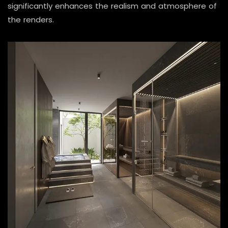
significantly enhances the realism and atmosphere of
the renders.