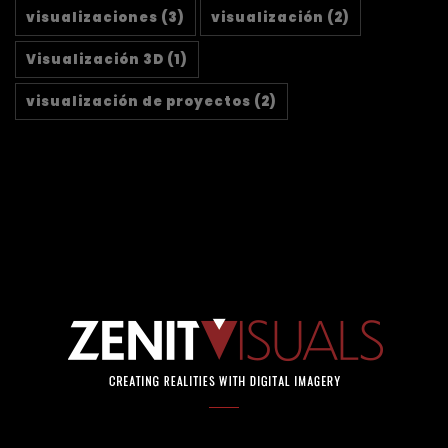
visualizaciones
(3)
visualización
(2)
Visualización 3D
(1)
visualización de proyectos
(2)