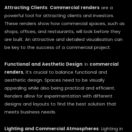
Attracting Clients
:
Commercial renders
are a
powerful tool for attracting clients and investors.
These renders show how commercial spaces, such as
shops, offices, and restaurants, will look before they
are built. An attractive and detailed visualisation can
be key to the success of a commercial project.
Functional and Aesthetic Design
: In
commercial
renders
, it’s crucial to balance functional and
aesthetic design. Spaces need to be visually
appealing while also being practical and efficient.
Renders allow for experimentation with different
designs and layouts to find the best solution that
meets business needs.
Lighting and Commercial Atmospheres
: Lighting in