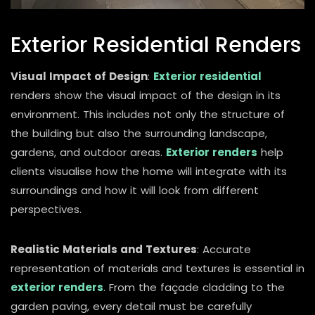
Exterior Residential Renders
Visual Impact of Design
:
Exterior residential
renders show the visual impact of the design in its
environment. This includes not only the structure of
the building but also the surrounding landscape,
gardens, and outdoor areas.
Exterior renders
help
clients visualise how the home will integrate with its
surroundings and how it will look from different
perspectives.
Realistic Materials and Textures
: Accurate
representation of materials and textures is essential in
exterior renders
. From the façade cladding to the
garden paving, every detail must be carefully