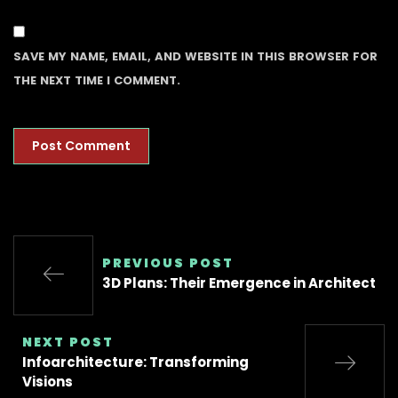
SAVE MY NAME, EMAIL, AND WEBSITE IN THIS BROWSER FOR
THE NEXT TIME I COMMENT.
PREVIOUS POST
3D Plans: Their Emergence in Architect
NEXT POST
Infoarchitecture: Transforming
Visions