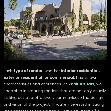
Each
type of render
, whether
interior residential,
exterior residential, or commercial
, has its own
characteristics and challenges. At
Zenit Visuals
, we
specialise in creating renders that are not only visually
striking but also effectively communicate the design
and vision of the project. If you’re interested in taking
your projects to the next level with high-quality
3D