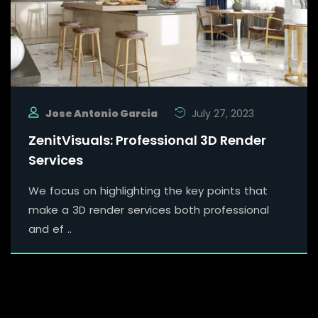
Jose Antonio Garcia
July 27, 2023
ZenitVisuals: Professional 3D Render
Services
We focus on highlighting the key points that
make a 3D render services both professional
and ef ..