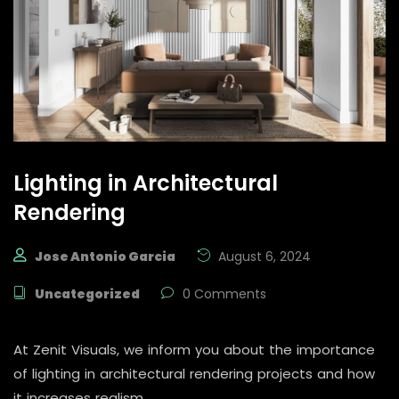
Lighting in Architectural
Rendering
Jose Antonio Garcia
August 6, 2024
Uncategorized
0 Comments
At Zenit Visuals, we inform you about the importance
of lighting in architectural rendering projects and how
it increases realism.