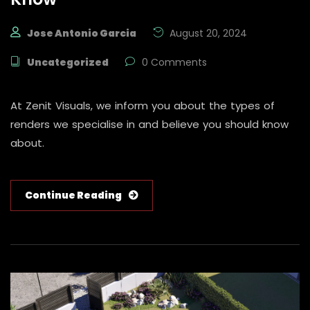
Jose Antonio Garcia
August 20, 2024
Uncategorized
0 Comments
At Zenit Visuals, we inform you about the types of
renders we specialise in and believe you should know
about.
Continue Reading