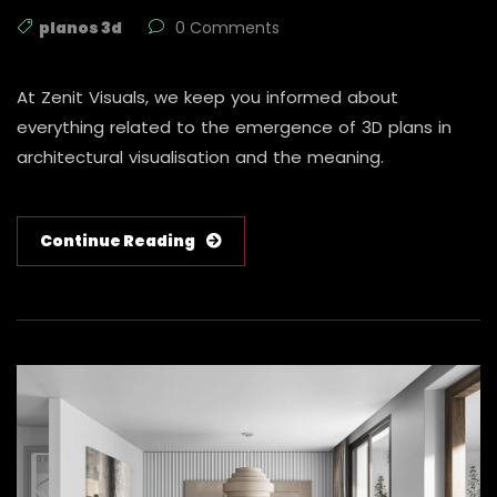
planos 3d
0 Comments
At Zenit Visuals, we keep you informed about
everything related to the emergence of 3D plans in
architectural visualisation and the meaning.
Continue Reading