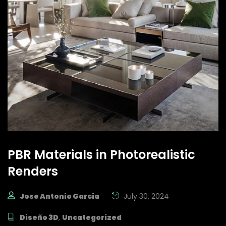
PBR Materials in Photorealistic
Renders
Jose Antonio Garcia
July 30, 2024
Diseño 3D
,
Uncategorized