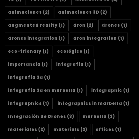
animaciones
(2)
animaciones 3D
(2)
augmented reality
(1)
dron
(2)
drones
(1)
drones integration
(1)
dron integration
(1)
eco-friendly
(1)
ecológico
(1)
importancia
(1)
infografía
(1)
infografía 3d
(1)
infografía 3d en marbella
(1)
infographic
(1)
infographics
(1)
infographics in marbella
(1)
Integración de Drones
(3)
marbella
(3)
materiales
(2)
materials
(2)
offices
(1)