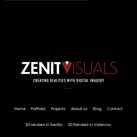
Home
Portfolio
Projects
About us
Blog
Contact
3D renders in Sevilla
3D Renders in Valencia