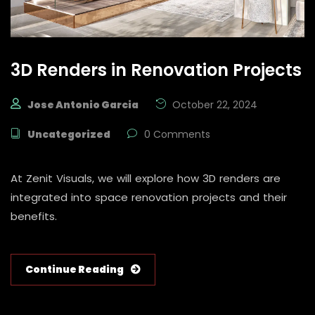
3D Renders in Renovation Projects
Jose Antonio Garcia
October 22, 2024
Uncategorized
0 Comments
At Zenit Visuals, we will explore how 3D renders are
integrated into space renovation projects and their
benefits.
Continue Reading