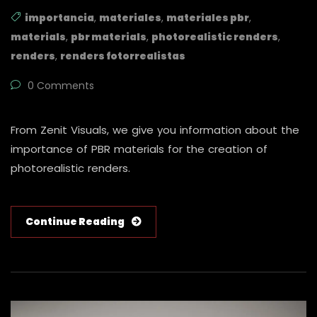
importancia
,
materiales
,
materiales pbr
,
materials
,
pbr materials
,
photorealistic renders
,
renders
,
renders fotorrealistas
0 Comments
From Zenit Visuals, we give you information about the
importance of PBR materials for the creation of
photorealistic renders.
Continue Reading