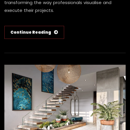
transforming the way professionals visualise and
execute their projects.
Continue Reading