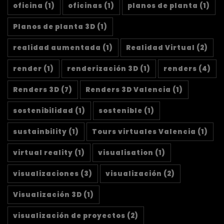
oficina
(1)
oficinas
(1)
planos de planta
(1)
Planos de planta 3D
(1)
realidad aumentada
(1)
Realidad Virtual
(2)
render
(1)
renderización 3D
(1)
renders
(4)
Renders 3D
(7)
Renders 3D Valencia
(1)
sostenibilidad
(1)
sostenible
(1)
sustainbility
(1)
Tours virtuales Valencia
(1)
virtual reality
(1)
visualisation
(1)
visualizaciones
(3)
visualización
(2)
Visualización 3D
(1)
visualización de proyectos
(2)