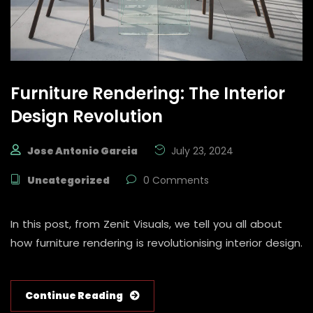
Furniture Rendering: The Interior
Design Revolution
Jose Antonio Garcia
July 23, 2024
Uncategorized
0 Comments
In this post, from Zenit Visuals, we tell you all about
how furniture rendering is revolutionising interior design.
Continue Reading