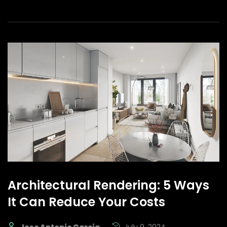
Architectural Rendering: 5 Ways
It Can Reduce Your Costs