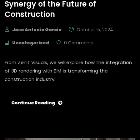
Synergy of the Future of
Construction
Jose Antonio Garcia
October 15, 2024
Uncategorized
0 Comments
From Zenit Visuals, we will explore how the integration
of 3D rendering with BIM is transforming the
construction industry.
Continue Reading