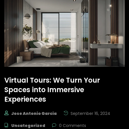
Virtual Tours: We Turn Your
Spaces into Immersive
Experiences
Jose Antonio Garcia
September 16, 2024
Uncategorized
0 Comments