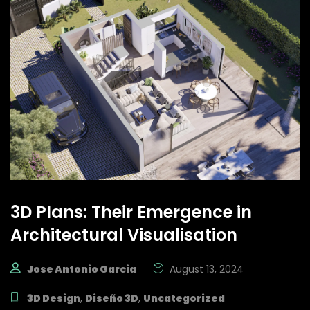
3D Plans: Their Emergence in
Architectural Visualisation
Jose Antonio Garcia
August 13, 2024
3D Design
,
Diseño 3D
,
Uncategorized