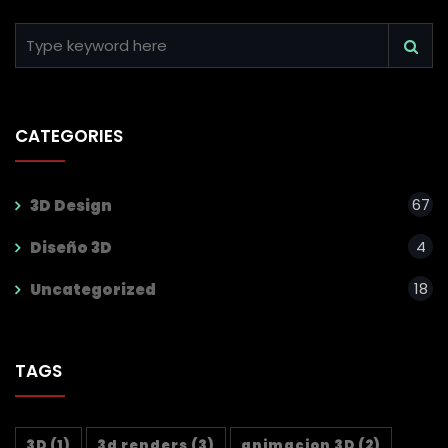
CATEGORIES
67
3D Design
4
Diseño 3D
18
Uncategorized
TAGS
3D
(1)
3d renders
(3)
animacion 3D
(2)