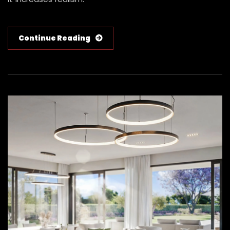
Continue Reading