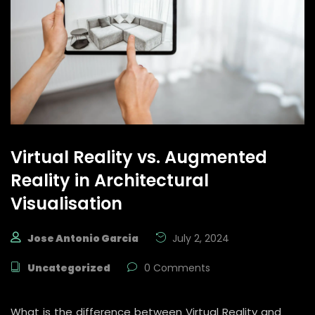
Virtual Reality vs. Augmented
Reality in Architectural
Visualisation
Jose Antonio Garcia
July 2, 2024
Uncategorized
0 Comments
What is the difference between Virtual Reality and