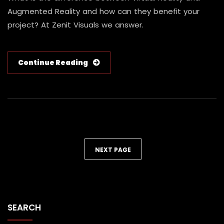
Augmented Reality and how can they benefit your
project? At Zenit Visuals we answer.
Continue Reading
NEXT PAGE
SEARCH