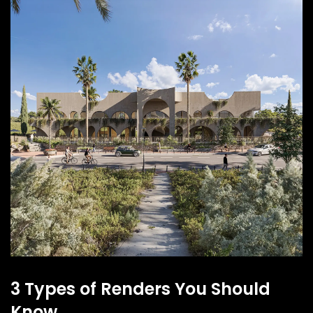
3 Types of Renders You Should
Know