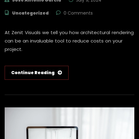
Jose Antonio Garcia
July 9, 2024
Uncategorized
0 Comments
At Zenit Visuals we tell you how architectural rendering
can be an invaluable tool to reduce costs on your
project.
Continue Reading