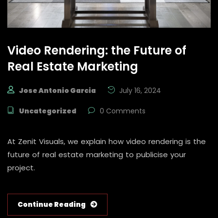
Video Rendering: the Future of
Real Estate Marketing
Jose Antonio Garcia
July 16, 2024
Uncategorized
0 Comments
At Zenit Visuals, we explain how video rendering is the
future of real estate marketing to publicise your
project.
Continue Reading