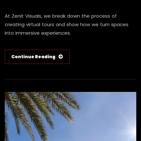
At Zenit Visuals, we break down the process of
creating virtual tours and show how we turn spaces
into immersive experiences.
Continue Reading