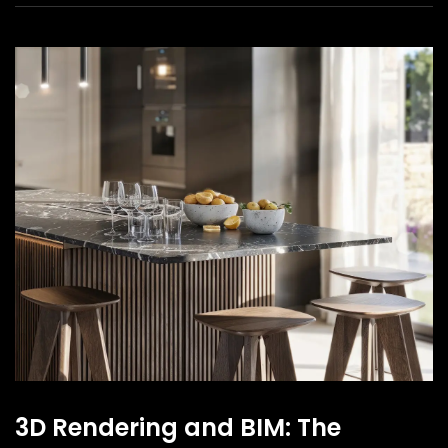
3D Rendering and BIM: The