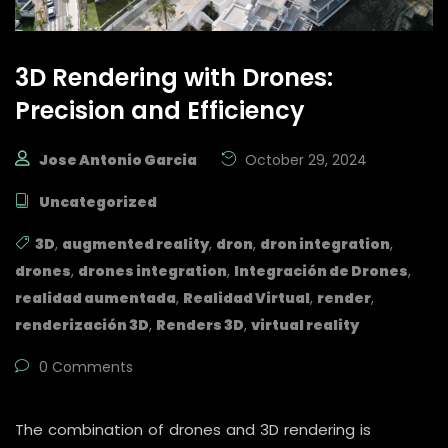
3D Rendering with Drones:
Precision and Efficiency
Jose Antonio Garcia
October 29, 2024
Uncategorized
3D
,
augmented reality
,
dron
,
dron integration
,
drones
,
drones integration
,
Integración de Drones
,
realidad aumentada
,
Realidad Virtual
,
render
,
renderización 3D
,
Renders 3D
,
virtual reality
0 Comments
The combination of drones and 3D rendering is