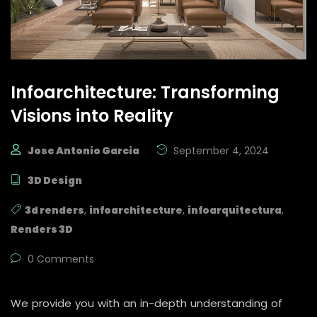
Infoarchitecture: Transforming
Visions into Reality
Jose Antonio Garcia
September 4, 2024
3D Design
3d renders
,
infoarchitecture
,
infoarquitectura
,
Renders 3D
0 Comments
We provide you with an in-depth understanding of