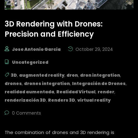
3D Rendering with Drones:
Precision and Efficiency
Jose Antonio Garcia
October 29, 2024
Uncategorized
3D
,
augmented reality
,
dron
,
dron integration
,
drones
,
drones integration
,
Integración de Drones
,
realidad aumentada
,
Realidad Virtual
,
render
,
renderización 3D
,
Renders 3D
,
virtual reality
0 Comments
The combination of drones and 3D rendering is