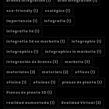
drones integration
(1)
dron integration
(1)
eco-friendly
(1)
ecológico
(1)
importancia
(1)
infografía
(1)
infografía 3d
(1)
infografía 3d en marbella
(1)
infographic
(1)
infographics
(1)
infographics in marbella
(1)
Integración de Drones
(3)
marbella
(3)
materiales
(2)
materials
(2)
offices
(1)
oficina
(1)
oficinas
(1)
planos de planta
(1)
Planos de planta 3D
(1)
realidad aumentada
(1)
Realidad Virtual
(2)