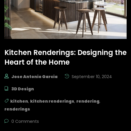
Kitchen Renderings: Designing the
Heart of the Home
Jose Antonio Garcia
September 10, 2024
3D Design
kitchen
,
kitchen renderings
,
rendering
,
renderings
0 Comments