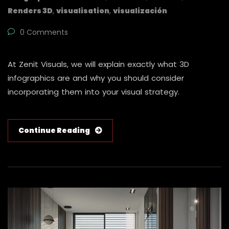
Renders 3D
,
visualisation
,
visualización
0 Comments
At Zenit Visuals, we will explain exactly what 3D
infographics are and why you should consider
incorporating them into your visual strategy.
Continue Reading