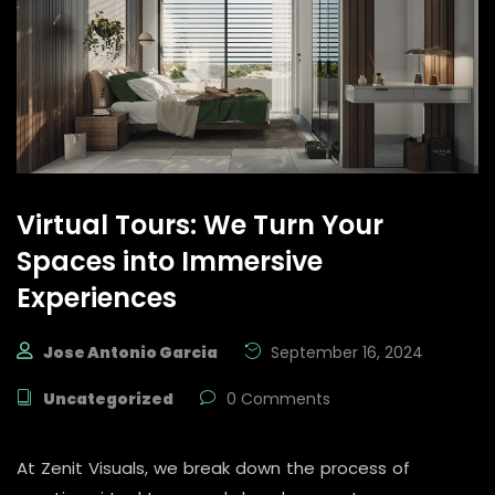
Virtual Tours: We Turn Your
Spaces into Immersive
Experiences
Jose Antonio Garcia
September 16, 2024
Uncategorized
0 Comments
At Zenit Visuals, we break down the process of