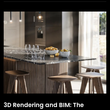
3D Rendering and BIM: The