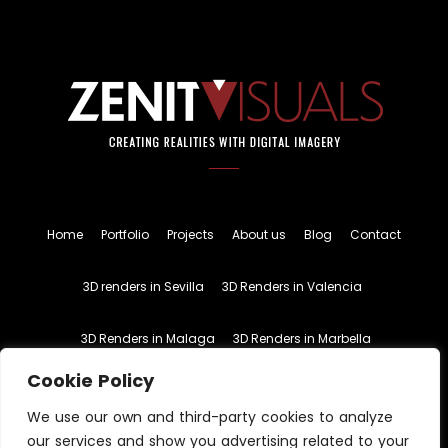
Home
Portfolio
Projects
About us
Blog
Contact
3D renders in Sevilla
3D Renders in Valencia
3D Renders in Malaga
3D Renders in Marbella
Cookie Policy
English
Spanish
We use our own and third-party cookies to analyze
our services and show you advertising related to your