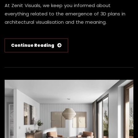
At Zenit Visuals, we keep you informed about
everything related to the emergence of 3D plans in
architectural visualisation and the meaning.
Continue Reading