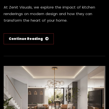
At Zenit Visuals, we explore the impact of kitchen
renderings on modern design and how they can
transform the heart of your home.
Continue Reading