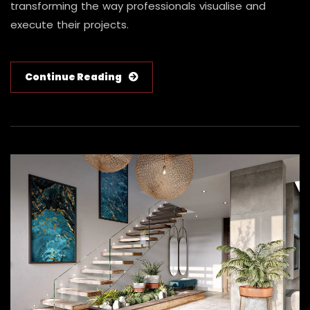
transforming the way professionals visualise and
execute their projects.
Continue Reading