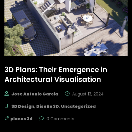
3D Plans: Their Emergence in
Architectural Visualisation
Jose Antonio Garcia
August 13, 2024
3D Design
,
Diseño 3D
,
Uncategorized
planos 3d
0 Comments