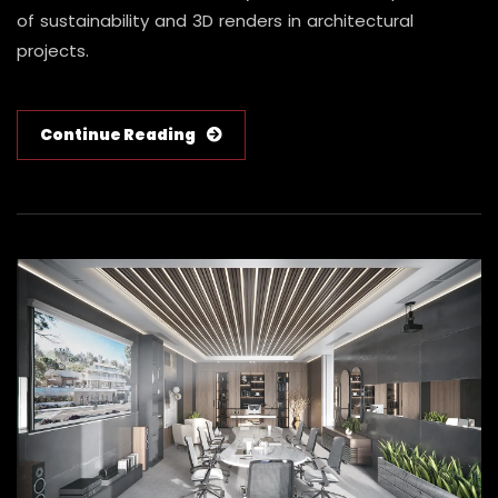
of sustainability and 3D renders in architectural
projects.
Continue Reading