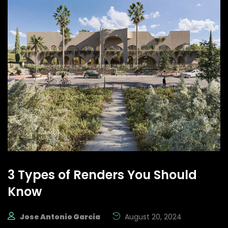
3 Types of Renders You Should
Know
Jose Antonio Garcia
August 20, 2024