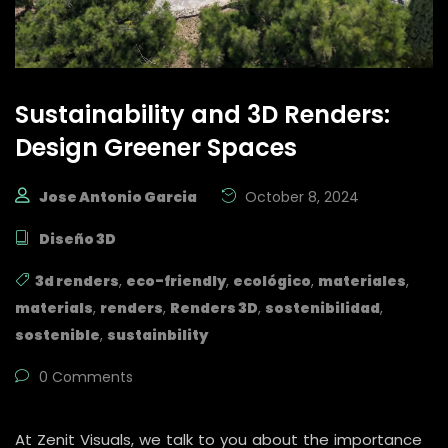
Sustainability and 3D Renders:
Design Greener Spaces
Jose Antonio Garcia
October 8, 2024
Diseño 3D
3d renders
,
eco-friendly
,
ecológico
,
materiales
,
materials
,
renders
,
Renders 3D
,
sostenibilidad
,
sostenible
,
sustainbility
0 Comments
At Zenit Visuals, we talk to you about the importance