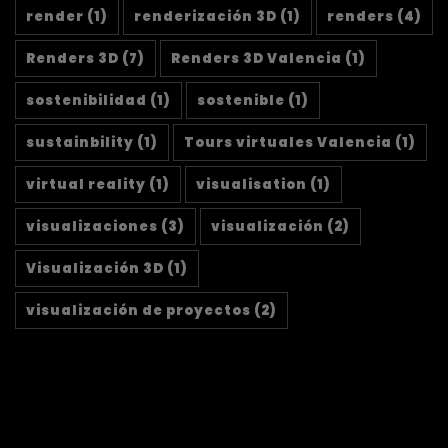
render
(1)
renderización 3D
(1)
renders
(4)
Renders 3D
(7)
Renders 3D Valencia
(1)
sostenibilidad
(1)
sostenible
(1)
sustainbility
(1)
Tours virtuales Valencia
(1)
virtual reality
(1)
visualisation
(1)
visualizaciones
(3)
visualización
(2)
Visualización 3D
(1)
visualización de proyectos
(2)