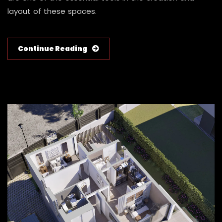
layout of these spaces.
Continue Reading