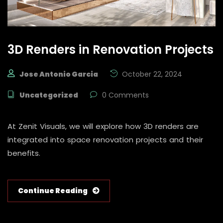
3D Renders in Renovation Projects
Jose Antonio Garcia
October 22, 2024
Uncategorized
0 Comments
At Zenit Visuals, we will explore how 3D renders are
integrated into space renovation projects and their
benefits.
Continue Reading