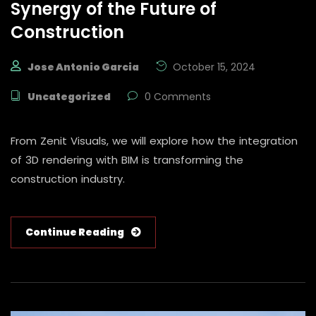
Synergy of the Future of
Construction
Jose Antonio Garcia
October 15, 2024
Uncategorized
0 Comments
From Zenit Visuals, we will explore how the integration
of 3D rendering with BIM is transforming the
construction industry.
Continue Reading