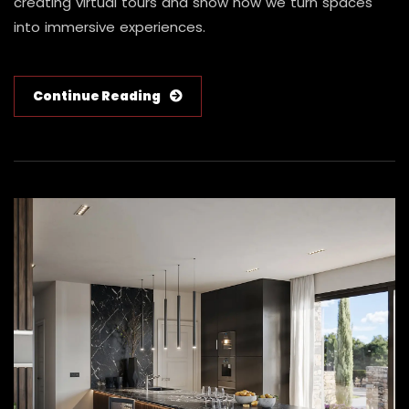
creating virtual tours and show how we turn spaces
into immersive experiences.
Continue Reading