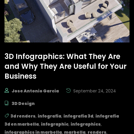
3D Infographics: What They Are
and Why They Are Useful for Your
Business
Jose Antonio Garcia
September 24, 2024
3D Design
3d renders
,
infografía
,
infografía 3d
,
infografía
3d en marbella
,
infographic
,
infographics
,
infographics in marbella
,
marbella
,
renders
,