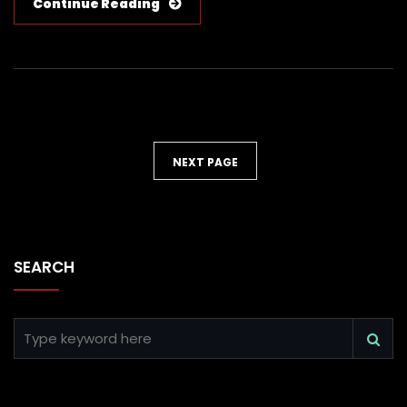
Continue Reading
NEXT PAGE
SEARCH