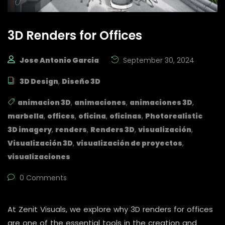
3D Renders for Offices
Jose Antonio Garcia
September 30, 2024
3D Design
,
Diseño 3D
animacion 3D
,
animaciones
,
animaciones 3D
,
marbella
,
offices
,
oficina
,
oficinas
,
Photorealistic
3D imagery
,
renders
,
Renders 3D
,
visualización
,
Visualización 3D
,
visualización de proyectos
,
visualizaciones
0 Comments
At Zenit Visuals, we explore why 3D renders for offices
are one of the essential tools in the creation and