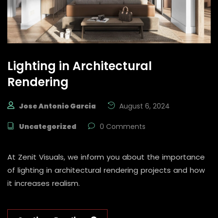
Lighting in Architectural
Rendering
Jose Antonio Garcia
August 6, 2024
Uncategorized
0 Comments
At Zenit Visuals, we inform you about the importance
of lighting in architectural rendering projects and how
it increases realism.