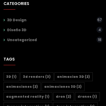
CATEGORIES
67
3D Design
4
Diseño 3D
18
Uncategorized
TAGS
3D
(1)
3d renders
(3)
animacion 3D
(2)
animaciones
(2)
animaciones 3D
(2)
augmented reality
(1)
dron
(2)
drones
(1)