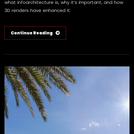
what infoarchitecture is, why it’s important, and how
3D renders have enhanced it.
Continue Reading