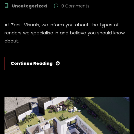
Uncategorized
0 Comments
At Zenit Visuals, we inform you about the types of
renders we specialise in and believe you should know
about.
Continue Reading