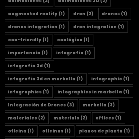
animaciones
(2)
animaciones 3D
(2)
augmented reality
(1)
dron
(2)
drones
(1)
drones integration
(1)
dron integration
(1)
eco-friendly
(1)
ecológico
(1)
importancia
(1)
infografía
(1)
infografía 3d
(1)
infografía 3d en marbella
(1)
infographic
(1)
infographics
(1)
infographics in marbella
(1)
Integración de Drones
(3)
marbella
(3)
materiales
(2)
materials
(2)
offices
(1)
oficina
(1)
oficinas
(1)
planos de planta
(1)