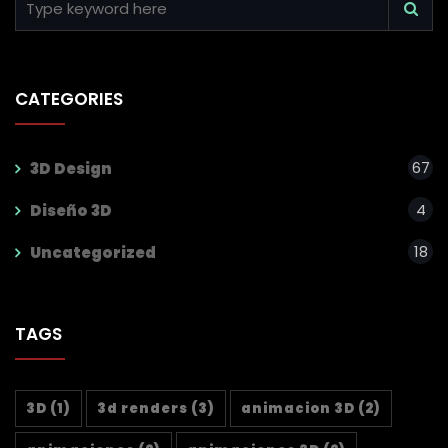
CATEGORIES
67
3D Design
4
Diseño 3D
18
Uncategorized
TAGS
3D
(1)
3d renders
(3)
animacion 3D
(2)