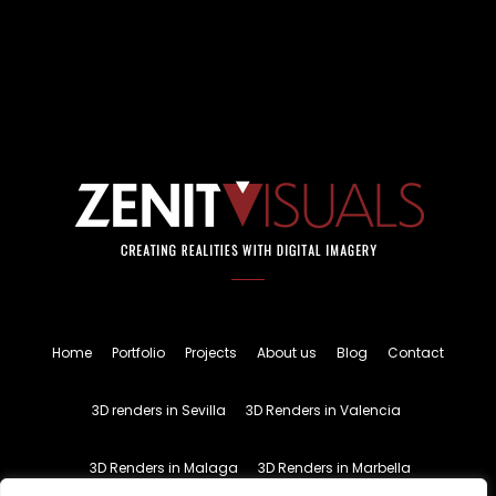
Home
Portfolio
Projects
About us
Blog
Contact
3D renders in Sevilla
3D Renders in Valencia
3D Renders in Malaga
3D Renders in Marbella