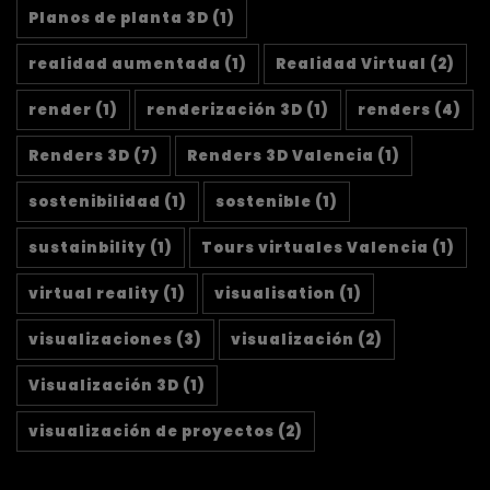
Planos de planta 3D
(1)
realidad aumentada
(1)
Realidad Virtual
(2)
render
(1)
renderización 3D
(1)
renders
(4)
Renders 3D
(7)
Renders 3D Valencia
(1)
sostenibilidad
(1)
sostenible
(1)
sustainbility
(1)
Tours virtuales Valencia
(1)
virtual reality
(1)
visualisation
(1)
visualizaciones
(3)
visualización
(2)
Visualización 3D
(1)
visualización de proyectos
(2)