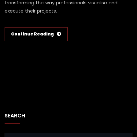
transforming the way professionals visualise and
execute their projects.
Continue Reading
SEARCH