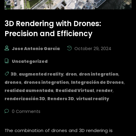
3D Rendering with Drones:
Precision and Efficiency
Jose Antonio Garcia
October 29, 2024
Uncategorized
3D
,
augmented reality
,
dron
,
dron integration
,
drones
,
drones integration
,
Integración de Drones
,
realidad aumentada
,
Realidad Virtual
,
render
,
renderización 3D
,
Renders 3D
,
virtual reality
0 Comments
The combination of drones and 3D rendering is