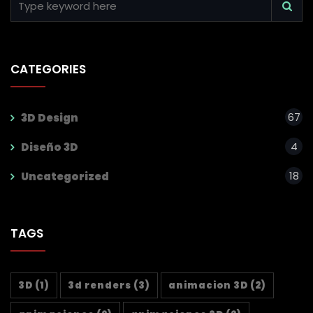
CATEGORIES
67
3D Design
4
Diseño 3D
18
Uncategorized
TAGS
3D
(1)
3d renders
(3)
animacion 3D
(2)