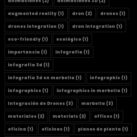
animaciones
(2)
animaciones 3D
(2)
augmented reality
(1)
dron
(2)
drones
(1)
drones integration
(1)
dron integration
(1)
eco-friendly
(1)
ecológico
(1)
importancia
(1)
infografía
(1)
infografía 3d
(1)
infografía 3d en marbella
(1)
infographic
(1)
infographics
(1)
infographics in marbella
(1)
Integración de Drones
(3)
marbella
(3)
materiales
(2)
materials
(2)
offices
(1)
oficina
(1)
oficinas
(1)
planos de planta
(1)