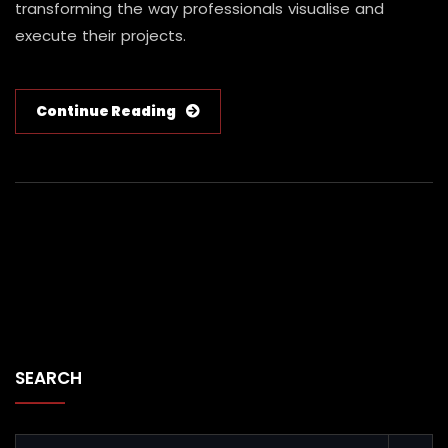
transforming the way professionals visualise and
execute their projects.
Continue Reading
SEARCH