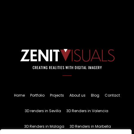
Home
Portfolio
Projects
About us
Blog
Contact
3D renders in Sevilla
3D Renders in Valencia
3D Renders in Malaga
3D Renders in Marbella