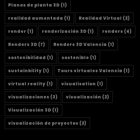
Planos de planta 3D
(1)
realidad aumentada
(1)
Realidad Virtual
(2)
render
(1)
renderización 3D
(1)
renders
(4)
Renders 3D
(7)
Renders 3D Valencia
(1)
sostenibilidad
(1)
sostenible
(1)
sustainbility
(1)
Tours virtuales Valencia
(1)
virtual reality
(1)
visualisation
(1)
visualizaciones
(3)
visualización
(2)
Visualización 3D
(1)
visualización de proyectos
(2)