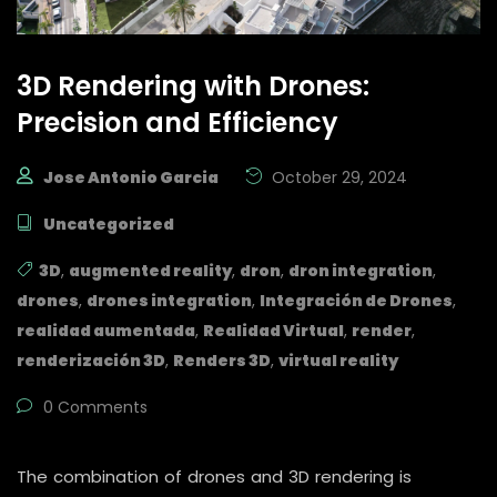
3D Rendering with Drones:
Precision and Efficiency
Jose Antonio Garcia
October 29, 2024
Uncategorized
3D
,
augmented reality
,
dron
,
dron integration
,
drones
,
drones integration
,
Integración de Drones
,
realidad aumentada
,
Realidad Virtual
,
render
,
renderización 3D
,
Renders 3D
,
virtual reality
0 Comments
The combination of drones and 3D rendering is