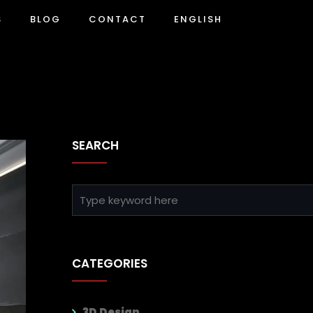
S
BLOG
CONTACT
ENGLISH
SEARCH
CATEGORIES
3D Design