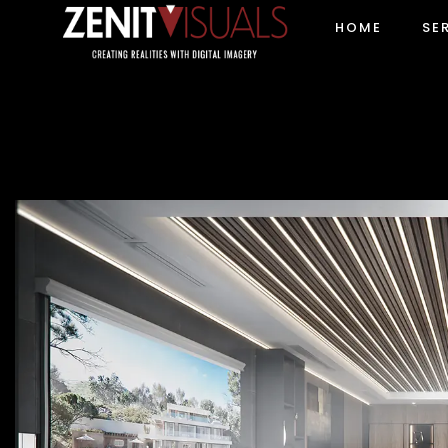
HOME
SE