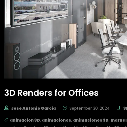
3D Renders for Offices
Jose Antonio Garcia
September 30, 2024
3
animacion 3D
,
animaciones
,
animaciones 3D
,
marbel