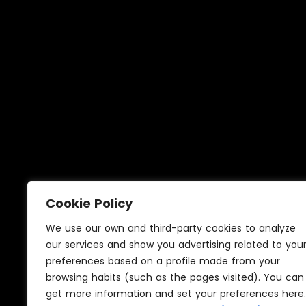
Home
Cookie Policy
3D renders in Sevilla
We use our own and third-party cookies to analyze
our services and show you advertising related to you
preferences based on a profile made from your
browsing habits (such as the pages visited). You can
get more information and set your preferences here.