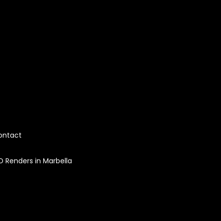
ontact
D Renders in Marbella