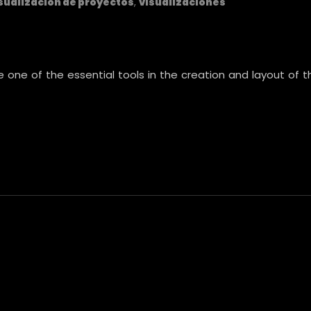
sualización de proyectos
,
visualizaciones
re one of the essential tools in the creation and layout of 