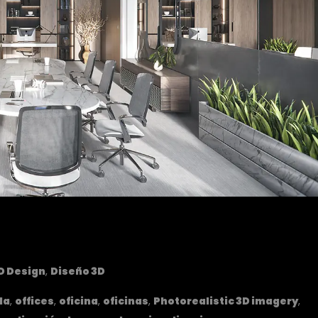
D Design
,
Diseño 3D
la
,
offices
,
oficina
,
oficinas
,
Photorealistic 3D imagery
,