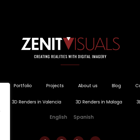
Portfolio
Projects
About us
Blog
C
3D Renders in Valencia
3D Renders in Malaga
3
r
English
Spanish