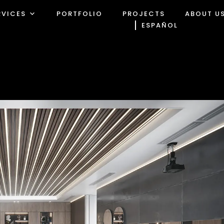
RVICES
PORTFOLIO
PROJECTS
ABOUT U
ESPAÑOL