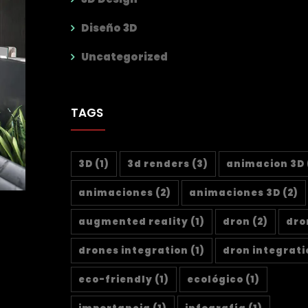
Diseño 3D
Uncategorized
TAGS
3D
(1)
3d renders
(3)
animacion 3D
animaciones
(2)
animaciones 3D
(2)
augmented reality
(1)
dron
(2)
dro
drones integration
(1)
dron integrati
eco-friendly
(1)
ecológico
(1)