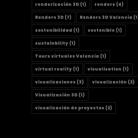
renderización 3D
(1)
renders
(4)
Renders 3D
(7)
Renders 3D Valencia
(1
sostenibilidad
(1)
sostenible
(1)
sustainbility
(1)
Tours virtuales Valencia
(1)
virtual reality
(1)
visualisation
(1)
visualizaciones
(3)
visualización
(2)
Visualización 3D
(1)
visualización de proyectos
(2)