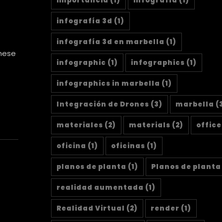
importancia
(1)
infografía
(1)
infografía 3d
(1)
infografía 3d en marbella
(1)
these
infographic
(1)
infographics
(1)
infographics in marbella
(1)
Integración de Drones
(3)
marbella
(
materiales
(2)
materials
(2)
office
oficina
(1)
oficinas
(1)
planos de planta
(1)
Planos de planta
realidad aumentada
(1)
Realidad Virtual
(2)
render
(1)