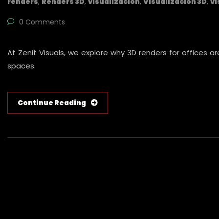
renders
,
Renders 3D
,
visualización
,
Visualización 3D
,
vi
0 Comments
At Zenit Visuals, we explore why 3D renders for offices a
spaces.
Continue Reading