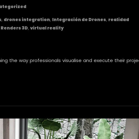
ategorized
s
,
drones integration
,
Integración de Drones
,
realidad
,
Renders 3D
,
virtual reality
ng the way professionals visualise and execute their proje