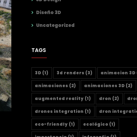
Diseño 3D
Uncategorized
TAGS
3D
(1)
3d renders
(3)
animacion 3D
animaciones
(2)
animaciones 3D
(2)
augmented reality
(1)
dron
(2)
dro
drones integration
(1)
dron integrati
eco-friendly
(1)
ecológico
(1)