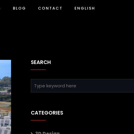
S
BLOG
CONTACT
ENGLISH
SEARCH
CATEGORIES
3D Design