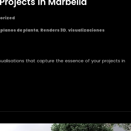
Projects in Marbella
orized
,
planos de planta
,
Renders 3D
,
visualizaciones
isualisations that capture the essence of your projects in