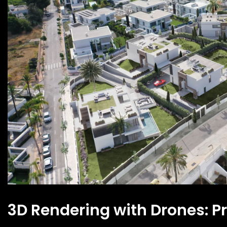
3D Rendering with Drones: Pr