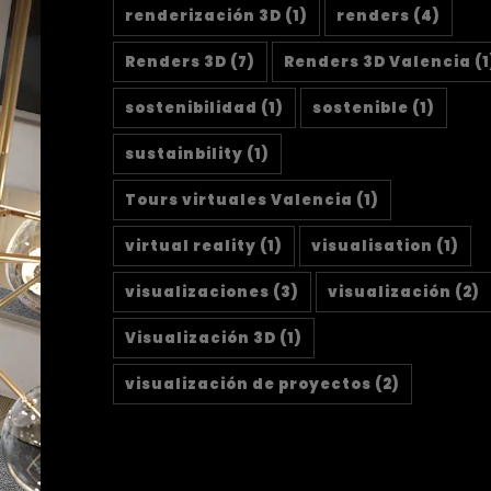
renderización 3D
(1)
renders
(4)
Renders 3D
(7)
Renders 3D Valencia
(1
sostenibilidad
(1)
sostenible
(1)
sustainbility
(1)
Tours virtuales Valencia
(1)
virtual reality
(1)
visualisation
(1)
visualizaciones
(3)
visualización
(2)
Visualización 3D
(1)
visualización de proyectos
(2)