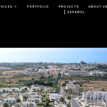
RVICES
PORTFOLIO
PROJECTS
ABOUT U
ESPAÑOL