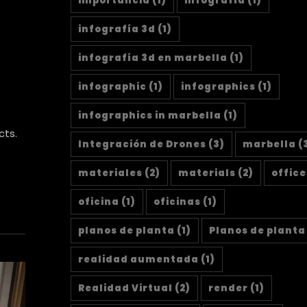
importancia
(1)
infografía
(1)
infografía 3d
(1)
infografía 3d en marbella
(1)
infographic
(1)
infographics
(1)
infographics in marbella
(1)
cts.
Integración de Drones
(3)
marbella
(
materiales
(2)
materials
(2)
office
oficina
(1)
oficinas
(1)
planos de planta
(1)
Planos de planta
realidad aumentada
(1)
Realidad Virtual
(2)
render
(1)