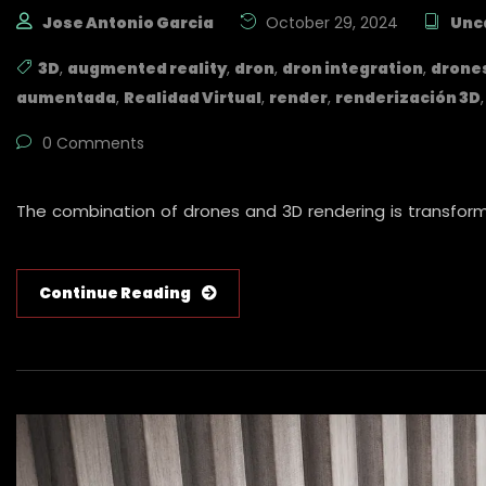
Jose Antonio Garcia
October 29, 2024
Unc
3D
,
augmented reality
,
dron
,
dron integration
,
drone
aumentada
,
Realidad Virtual
,
render
,
renderización 3D
0 Comments
The combination of drones and 3D rendering is transformi
Continue Reading