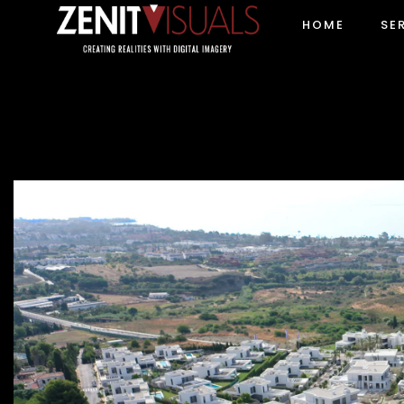
HOME
SE