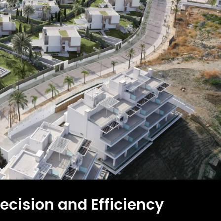
ecision and Efficiency