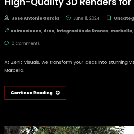
High-Quality 3D Renders for 
Jose Antonio Garcia
June 11, 2024
Uncateg
animaciones
,
dron
,
Integración de Drones
,
marbella
0 Comments
At Zenit Visuals, we transform your ideas into stunning v
Marbella.
Continue Reading