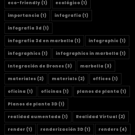
eco-friendly
(1)
ecológico
(1)
importancia
(1)
infografía
(1)
infografía 3d
(1)
infografía 3d en marbella
(1)
infographic
(1)
infographics
(1)
infographics in marbella
(1)
Integración de Drones
(3)
marbella
(3)
materiales
(2)
materials
(2)
offices
(1)
oficina
(1)
oficinas
(1)
planos de planta
(1)
Planos de planta 3D
(1)
realidad aumentada
(1)
Realidad Virtual
(2)
render
(1)
renderización 3D
(1)
renders
(4)