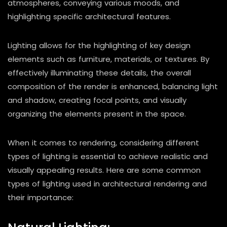
atmospheres, conveying various moods, and
highlighting specific architectural features.
Lighting allows for the highlighting of key design
elements such as furniture, materials, or textures. By
effectively illuminating these details, the overall
composition of the render is enhanced, balancing light
and shadow, creating focal points, and visually
organizing the elements present in the space.
When it comes to rendering, considering different
types of lighting is essential to achieve realistic and
visually appealing results. Here are some common
types of lighting used in architectural rendering and
their importance: