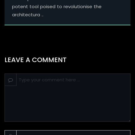
potent tool poised to revolutionise the
architectura ..
LEAVE A COMMENT