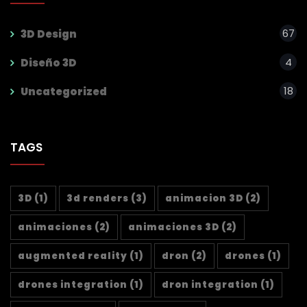
67
3D Design
4
Diseño 3D
18
Uncategorized
TAGS
3D
(1)
3d renders
(3)
animacion 3D
(2)
animaciones
(2)
animaciones 3D
(2)
augmented reality
(1)
dron
(2)
drones
(1)
drones integration
(1)
dron integration
(1)