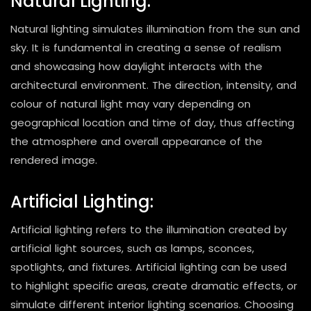
Natural Lighting:
Natural lighting simulates illumination from the sun and
sky. It is fundamental in creating a sense of realism
and showcasing how daylight interacts with the
architectural environment. The direction, intensity, and
colour of natural light may vary depending on
geographical location and time of day, thus affecting
the atmosphere and overall appearance of the
rendered image.
Artificial Lighting:
Artificial lighting refers to the illumination created by
artificial light sources, such as lamps, sconces,
spotlights, and fixtures. Artificial lighting can be used
to highlight specific areas, create dramatic effects, or
simulate different interior lighting scenarios. Choosing