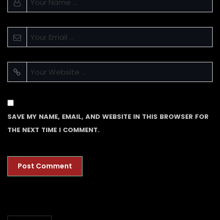
SAVE MY NAME, EMAIL, AND WEBSITE IN THIS BROWSER FOR
THE NEXT TIME I COMMENT.