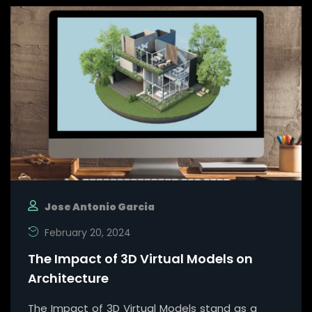
Jose Antonio Garcia
February 20, 2024
The Impact of 3D Virtual Models on
Architecture
The Impact of 3D Virtual Models stand as a