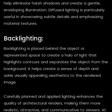
help eliminate harsh shadows and create a gentle,
enveloping illumination. Diffused lighting is particularly
useful in showcasing subtle details and emphasizing
material textures.
Backlighting:
Backlighting is placed behind the object or
represented space to create a halo of light that
highlights contours and separates the object from the
background. It helps create a sense of depth and
adds visually appealing aesthetics to the rendered
image.
Carefully planned and applied lighting enhances the
quality of architectural renders, making them more
realistic, attractive, and communicative to viewers. At