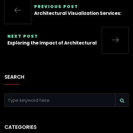
PREVIOUS POST
Architectural Visualization Services:
NEXT POST
Exploring the Impact of Architectural
SEARCH
CATEGORIES