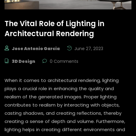
The Vital Role of Lighting in
Architectural Rendering
Jose Antonio Garcia
June 27, 2023
3D Design
0 Comments
When it comes to architectural rendering, lighting
plays a crucial role in enhancing the quality and
realism of the generated images. Proper lighting
contributes to realism by interacting with objects,
casting shadows, and creating reflections, thereby
creating a sense of depth and volume. Furthermore,
lighting helps in creating different environments and