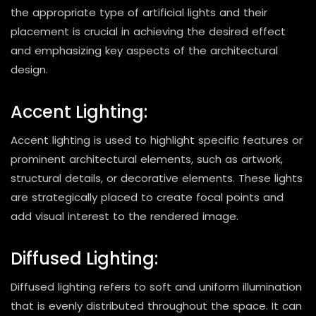
the appropriate type of artificial lights and their
placement is crucial in achieving the desired effect
and emphasizing key aspects of the architectural
design.
Accent Lighting:
Accent lighting is used to highlight specific features or
prominent architectural elements, such as artwork,
structural details, or decorative elements. These lights
are strategically placed to create focal points and
add visual interest to the rendered image.
Diffused Lighting:
Diffused lighting refers to soft and uniform illumination
that is evenly distributed throughout the space. It can