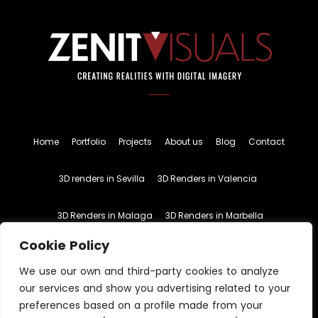
Home
Portfolio
Projects
About us
Blog
Contact
3D renders in Sevilla
3D Renders in Valencia
3D Renders in Malaga
3D Renders in Marbella
Cookie Policy
English
Spanish
We use our own and third-party cookies to analyze
our services and show you advertising related to your
preferences based on a profile made from your