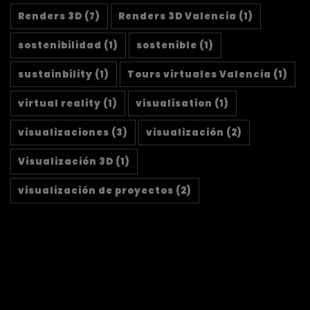
Renders 3D
(7)
Renders 3D Valencia
(1)
sostenibilidad
(1)
sostenible
(1)
sustainbility
(1)
Tours virtuales Valencia
(1)
virtual reality
(1)
visualisation
(1)
visualizaciones
(3)
visualización
(2)
Visualización 3D
(1)
visualización de proyectos
(2)