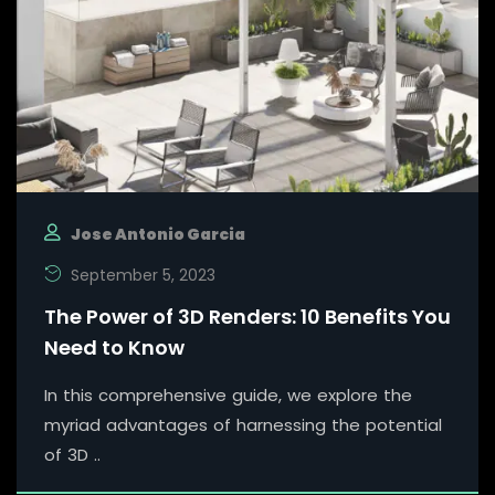
Jose Antonio Garcia
September 5, 2023
The Power of 3D Renders: 10 Benefits You
Need to Know
In this comprehensive guide, we explore the
myriad advantages of harnessing the potential
of 3D ..