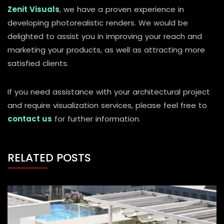
Zenit Visuals
, we have a proven experience in
developing photorealistic renders. We would be
delighted to assist you in improving your reach and
marketing your products, as well as attracting more
satisfied clients.
If you need assistance with your architectural project
and require visualization services, please feel free to
contact us
for further information.
RELATED POSTS