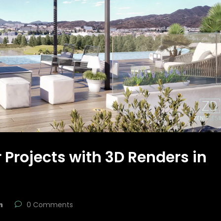
 Projects with 3D Renders in
n
0 Comments