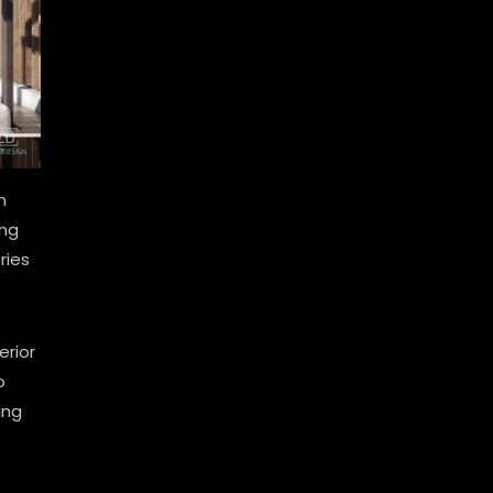
n
ing
ries
erior
o
ing