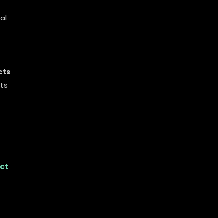
al
cts
nts
ct