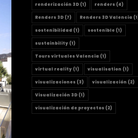
renderización 3D
(1)
renders
(4)
Renders 3D
(7)
Renders 3D Valencia
(1
sostenibilidad
(1)
sostenible
(1)
sustainbility
(1)
Tours virtuales Valencia
(1)
virtual reality
(1)
visualisation
(1)
visualizaciones
(3)
visualización
(2)
Visualización 3D
(1)
visualización de proyectos
(2)