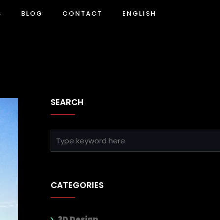
S
BLOG
CONTACT
ENGLISH
SEARCH
CATEGORIES
3D Design