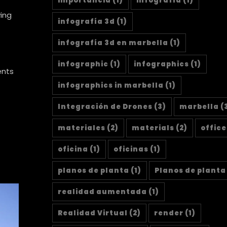
importancia
(1)
infografía
(1)
ying
infografía 3d
(1)
infografía 3d en marbella
(1)
infographic
(1)
infographics
(1)
ents
infographics in marbella
(1)
Integración de Drones
(3)
marbella
(
materiales
(2)
materials
(2)
office
oficina
(1)
oficinas
(1)
planos de planta
(1)
Planos de planta
realidad aumentada
(1)
Realidad Virtual
(2)
render
(1)