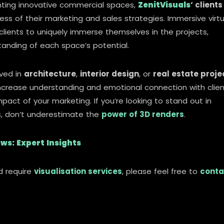
enting innovative commercial spaces,
ZenitVisuals
‘ clients
ess of their marketing and sales strategies. Immersive virtu
clients to uniquely immerse themselves in the projects,
anding of each space’s potential.
lved in
architecture
,
interior design
, or
real estate proje
y increase understanding and emotional connection with clie
act of your marketing. If you’re looking to stand out in
, don’t underestimate the
power of 3D renders
.
ws: Expert Insights
d require
visualisation services
, please feel free to
conta