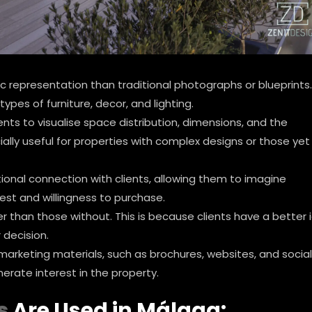
ic representation than traditional photographs or blueprints.
types of furniture, decor, and lighting.
ents to visualise space distribution, dimensions, and the
ally useful for properties with complex designs or those yet
ional connection with clients, allowing them to imagine
rest and willingness to purchase.
ter than those without. This is because clients have a better 
 decision.
 marketing materials, such as brochures, websites, and social
erate interest in the property.
s
Are Used in Málaga: