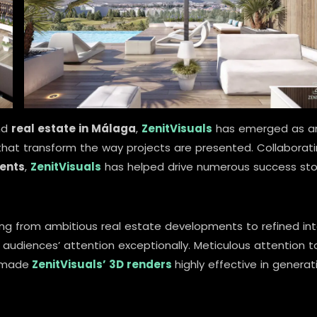
nd
real estate in Málaga
,
ZenitVisuals
has emerged as a
hat transform the way projects are presented. Collaborat
gents
,
ZenitVisuals
has helped drive numerous success sto
ging from ambitious real estate developments to refined int
udiences’ attention exceptionally. Meticulous attention t
 made
ZenitVisuals’ 3D renders
highly effective in generat