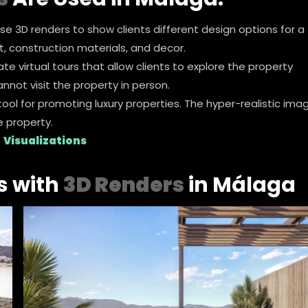
use 3D renders to show clients different design options for a
t, construction materials, and decor.
te virtual tours that allow clients to explore the property
annot visit the property in person.
 tool for promoting luxury properties. The hyper-realistic ima
e property.
 Visualizations
s with
3D Renders
in Málaga