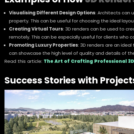
Visualising Different Design Options
: Architects can 
property. This can be useful for choosing the ideal layou
Creating Virtual Tours
: 3D renders can be used to crea
remotely. This can be especially useful for clients who c
Promoting Luxury Properties
: 3D renders are an ideal
can showcase the high level of quality and details of th
Read this article:
The Art of Crafting Professional 3D
Success Stories with Project