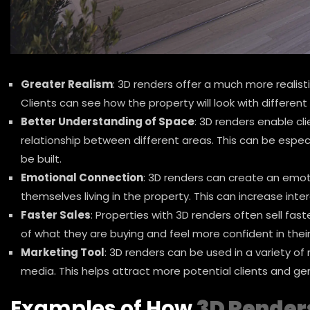
Greater Realism
: 3D renders offer a much more realist
Clients can see how the property will look with different 
Better Understanding of Space
: 3D renders enable cli
relationship between different areas. This can be especi
be built.
Emotional Connection
: 3D renders can create an emot
themselves living in the property. This can increase inte
Faster Sales
: Properties with 3D renders often sell fas
of what they are buying and feel more confident in their
Marketing Tool
: 3D renders can be used in a variety of
media. This helps attract more potential clients and gen
Examples of How
3D Render