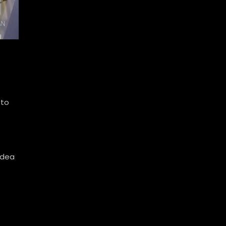
 to
idea