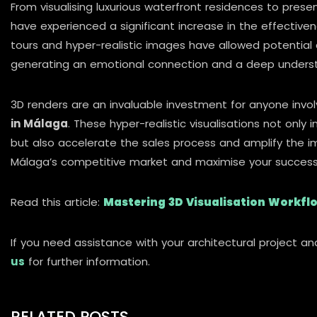
From visualising luxurious waterfront residences to pres
have experienced a significant increase in the effectiven
tours and hyper-realistic images have allowed potential 
generating an emotional connection and a deep underst
3D renders are an invaluable investment for anyone invo
in Málaga
. These hyper-realistic visualisations not onl
but also accelerate the sales process and amplify the imp
Málaga’s competitive market and maximise your success
Read this article:
Mastering 3D Visualisation Workflo
If you need assistance with your architectural project an
us
for further information.
RELATED POSTS