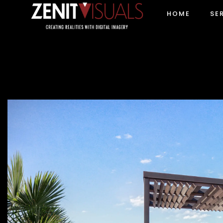
HOME
SE