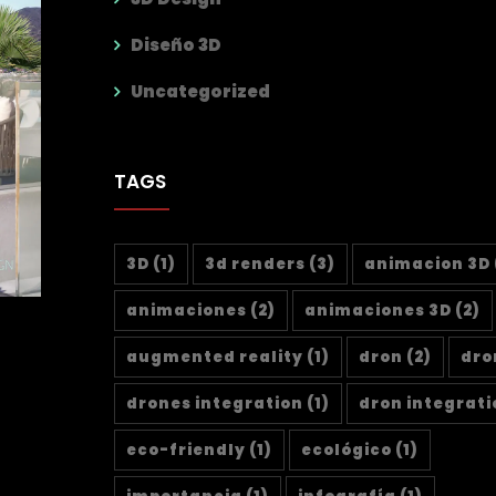
Diseño 3D
Uncategorized
TAGS
3D
(1)
3d renders
(3)
animacion 3D
animaciones
(2)
animaciones 3D
(2)
augmented reality
(1)
dron
(2)
dro
drones integration
(1)
dron integrati
eco-friendly
(1)
ecológico
(1)