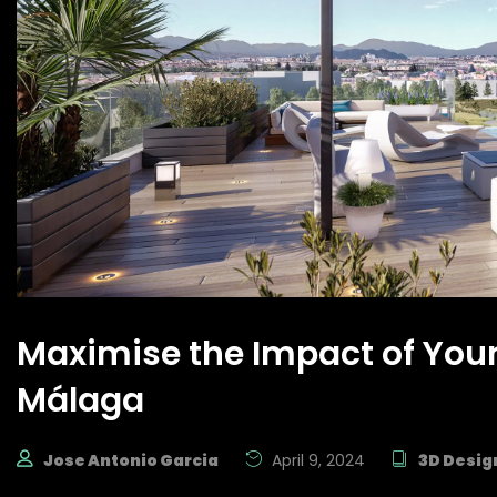
Maximise the Impact of Your
Málaga
Jose Antonio Garcia
April 9, 2024
3D Desig