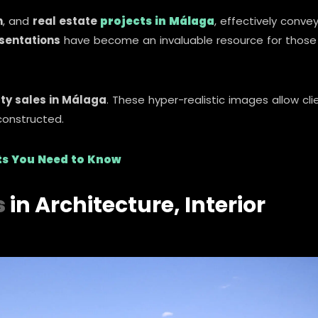
n
, and
real estate
projects in Málaga
, effectively conve
esentations
have become an invaluable resource for those
ty sales in Málaga
. These hyper-realistic images allow cli
constructed.
its You Need to Know
s
in Architecture, Interior