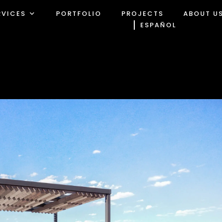
RVICES
PORTFOLIO
PROJECTS
ABOUT U
ESPAÑOL