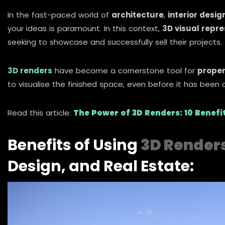
In the fast-paced world of
architecture
,
interior desig
your ideas is paramount. In this context,
3D visual repr
seeking to showcase and successfully sell their projects.
3D renders
have become a cornerstone tool for
proper
to visualise the finished space, even before it has been 
Read this article:
The Power of 3D Renders: 10 Benef
Benefits of Using
3D Render
Design, and Real Estate: