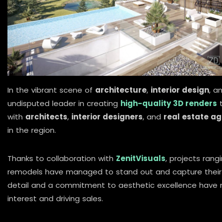
In the vibrant scene of
architecture
,
interior design
, a
undisputed leader in creating
high-quality 3D renders
t
with
architects
,
interior designers
, and
real estate a
in the region.
Thanks to collaboration with
ZenitVisuals
, projects ran
remodels have managed to stand out and capture their a
detail and a commitment to aesthetic excellence have
interest and driving sales.