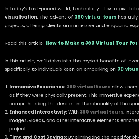
In today’s fast-paced world, technology plays a pivotal ro
visualisation
. The advent of
360 virtual tours
has truly
projects, offering clients an immersive and engaging expe
Read this article:
How to Make a 360 Virtual Tour for
In this article, we’ll delve into the myriad benefits of lev
specifically to individuals keen on embarking on
3D visua
Immersive Experience
:
360 virtual tours
allow users t
as if they were physically present. This immersive experi
comprehending the design and functionality of the spac
Enhanced Interactivity
: With
360 virtual tours
, inte
images, videos, and other interactive elements enriches
project.
Time and Cost Savings
: By eliminating the need for phys