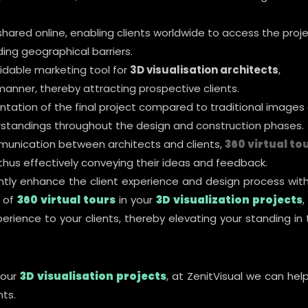
shared online, enabling clients worldwide to access the proj
ng geographical barriers.
idable marketing tool for
3D visualisation architects
,
manner, thereby attracting prospective clients.
ntation of the final project compared to traditional images 
standings throughout the design and construction phases.
mmunication between architects and clients,
360 virtual to
 thus effectively conveying their ideas and feedback.
antly enhance the client experience and design process with
r of
360 virtual tours
in your
3D visualization projects
,
perience to your clients, thereby elevating your standing in
your
3D visualisation projects
, at ZenitVisual we can hel
nts.