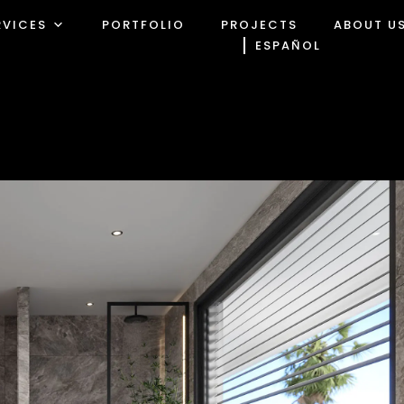
RVICES
PORTFOLIO
PROJECTS
ABOUT U
ESPAÑOL