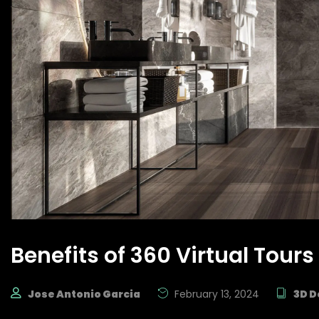
Benefits of 360 Virtual Tours
Jose Antonio Garcia
February 13, 2024
3D D