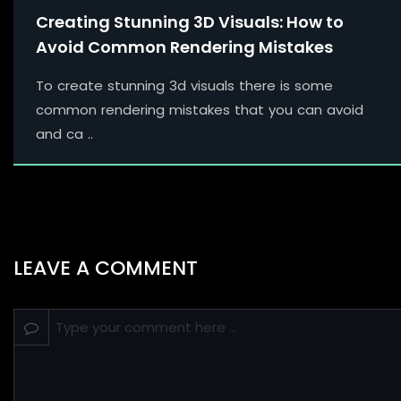
Creating Stunning 3D Visuals: How to
Avoid Common Rendering Mistakes
To create stunning 3d visuals there is some
common rendering mistakes that you can avoid
and ca ..
LEAVE A COMMENT