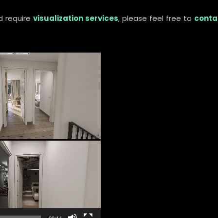
d require
visualization services
, please feel free to
conta