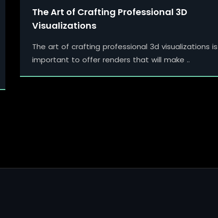
The Art of Crafting Professional 3D
Visualizations
The art of crafting professional 3d visualizations is
important to offer renders that will make ..