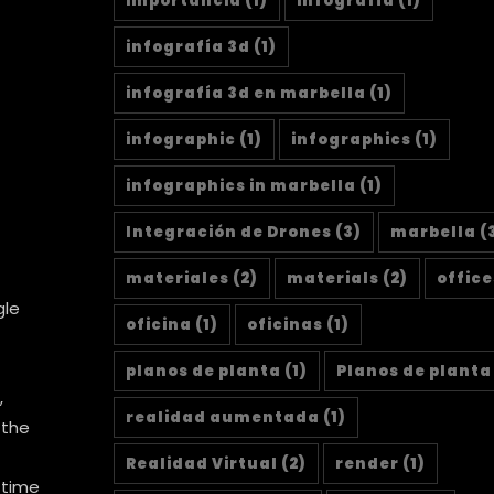
importancia
(1)
infografía
(1)
infografía 3d
(1)
infografía 3d en marbella
(1)
infographic
(1)
infographics
(1)
infographics in marbella
(1)
Integración de Drones
(3)
marbella
(
materiales
(2)
materials
(2)
office
gle
oficina
(1)
oficinas
(1)
planos de planta
(1)
Planos de planta
,
realidad aumentada
(1)
 the
Realidad Virtual
(2)
render
(1)
 time