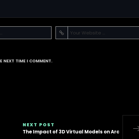
E NEXT TIME I COMMENT.
NEXT POST
The Impact of 3D Virtual Models on Arc