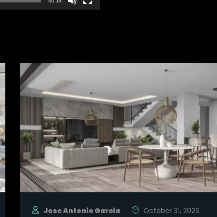
00:14
Jose Antonio Garcia
October 31, 2023