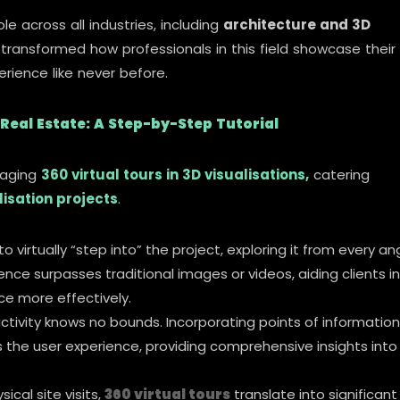
le across all industries, including
architecture and 3D
 transformed how professionals in this field showcase their
rience like never before.
 Real Estate: A Step-by-Step Tutorial
eraging
360 virtual tours in 3D visualisations,
catering
lisation projects
.
o virtually “step into” the project, exploring it from every an
ence surpasses traditional images or videos, aiding clients in
e more effectively.
ractivity knows no bounds. Incorporating points of information
 the user experience, providing comprehensive insights into
ical site visits,
360 virtual tours
translate into significant