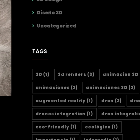
Diseño 3D
Uncategorized
TAGS
3D
(1)
3d renders
(3)
animacion 3D
animaciones
(2)
animaciones 3D
(2)
augmented reality
(1)
dron
(2)
dro
drones integration
(1)
dron integrati
eco-friendly
(1)
ecológico
(1)