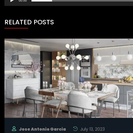
00:00
RELATED POSTS
Jose Antonio Garcia
July 13, 2023