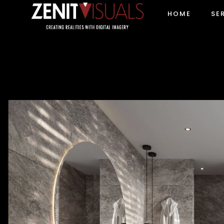
HOME
SE