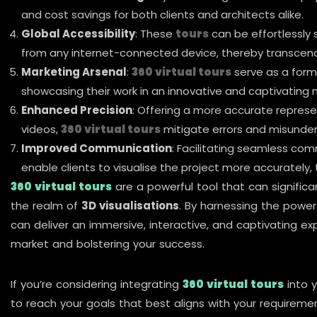
and cost savings for both clients and architects alike.
Global Accessibility
: These
tours
can be effortlessly 
from any internet-connected device, thereby transcendi
Marketing Arsenal
:
360 virtual tours
serve as a form
showcasing their work in an innovative and captivating 
Enhanced Precision
: Offering a more accurate represe
videos,
360 virtual tours
mitigate errors and misunder
Improved Communication
: Facilitating seamless co
enable clients to visualise the project more accurately,
360 virtual tours
are a powerful tool that can signific
the realm of
3D visualisations
. By harnessing the powe
can deliver an immersive, interactive, and captivating ex
market and bolstering your success.
If you’re considering integrating
360 virtual tours
into 
to reach your goals that best aligns with your requireme