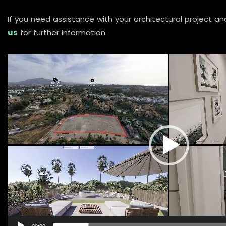
If you need assistance with your architectural project an
us
for further information.
Video
Player