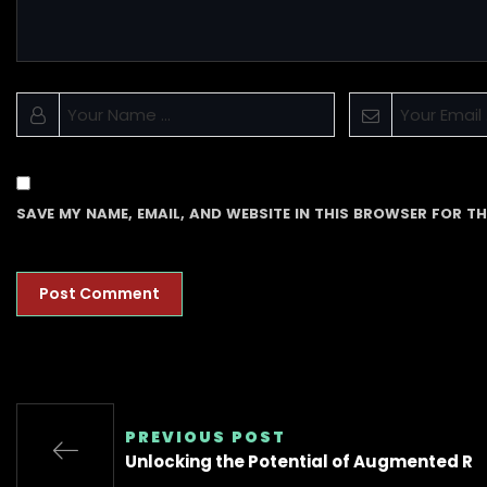
SAVE MY NAME, EMAIL, AND WEBSITE IN THIS BROWSER FOR TH
PREVIOUS POST
Unlocking the Potential of Augmented R