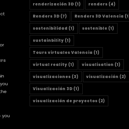
renderización 3D
(1)
renders
(4)
ect
Renders 3D
(7)
Renders 3D Valencia
(1
sostenibilidad
(1)
sostenible
(1)
sustainbility
(1)
or
Tours virtuales Valencia
(1)
urs
virtual reality
(1)
visualisation
(1)
in
visualizaciones
(3)
visualización
(2)
 you
Visualización 3D
(1)
 the
visualización de proyectos
(2)
p you