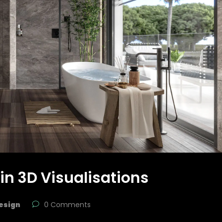
 in 3D Visualisations
esign
0 Comments