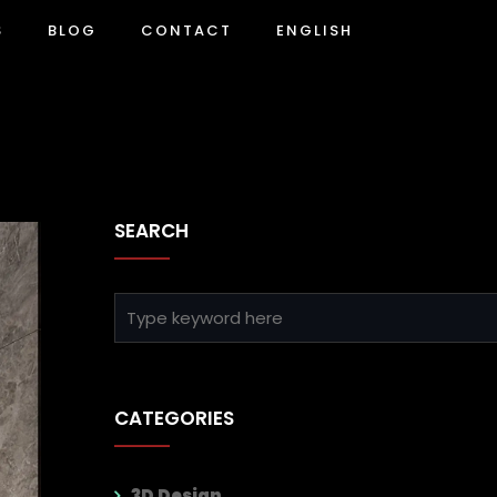
S
BLOG
CONTACT
ENGLISH
SEARCH
CATEGORIES
3D Design