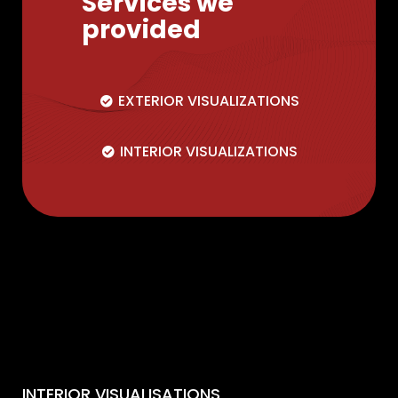
Services we
provided
EXTERIOR VISUALIZATIONS
INTERIOR VISUALIZATIONS
INTERIOR VISUALISATIONS