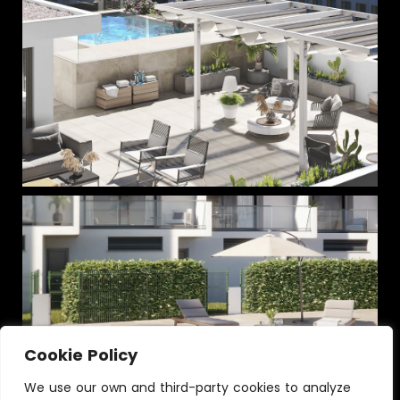
Cookie Policy
We use our own and third-party cookies to analyze