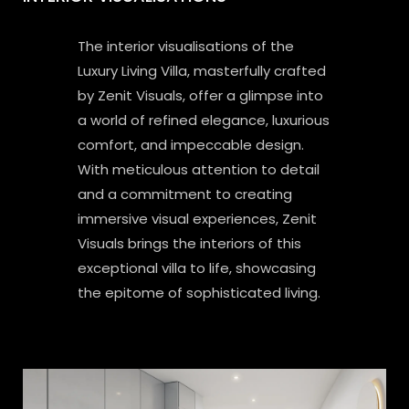
The interior visualisations of the
Luxury Living Villa, masterfully crafted
by Zenit Visuals, offer a glimpse into
a world of refined elegance, luxurious
comfort, and impeccable design.
With meticulous attention to detail
and a commitment to creating
immersive visual experiences, Zenit
Visuals brings the interiors of this
exceptional villa to life, showcasing
the epitome of sophisticated living.