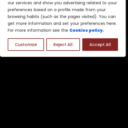
our services and show you advertising related to your
preferences based on a profile made from your
browsing habits (such as the pages visited). You can
get more information and set your preferences here.
For more information see the
Cookies policy.
Customize
Reject All
Accept All