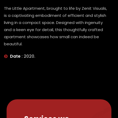
The Little Apartment, brought to life by Zenit Visuals,
is a captivating embodiment of efficient and stylish
living in a compact space. Designed with ingenuity
and a keen eye for detail, this thoughtfully crafted
apartment showcases how small can indeed be
beautiful.
Date
: 2020.