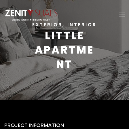
EXTERIOR, INTERIOR
LITTLE
APARTME
NT
PROJECT INFORMATION