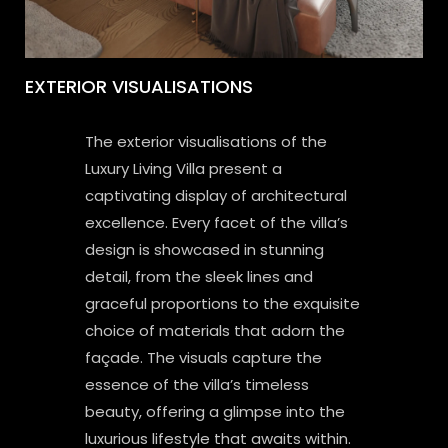
EXTERIOR VISUALISATIONS
The exterior visualisations of the
Luxury Living Villa present a
captivating display of architectural
excellence. Every facet of the villa’s
design is showcased in stunning
detail, from the sleek lines and
graceful proportions to the exquisite
choice of materials that adorn the
façade. The visuals capture the
essence of the villa’s timeless
beauty, offering a glimpse into the
luxurious lifestyle that awaits within.